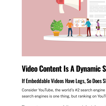
Video Content Is A Dynamic S
If Embeddable Videos Have Legs, So Does S
Consider YouTube, the world’s #2 search engine
search engines is one thing, but ranking on YouTu