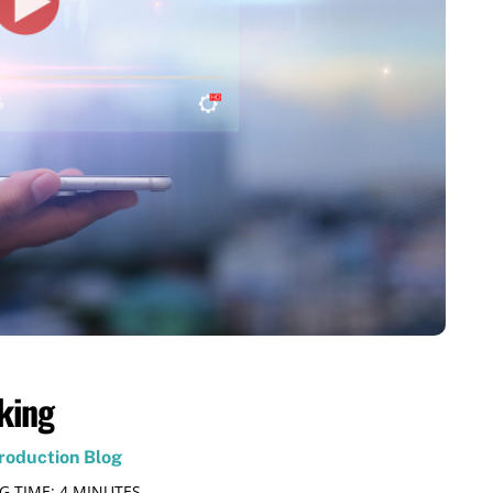
king
roduction Blog
G TIME:
4
MINUTES