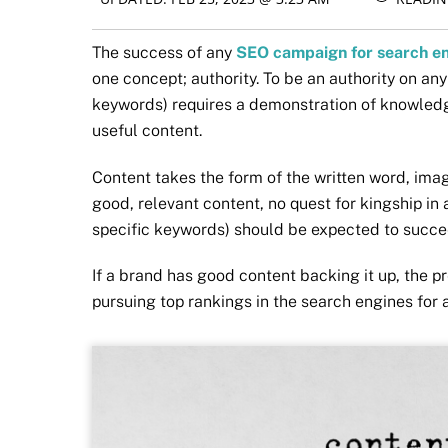
The success of any
SEO campaign for search e
one concept; authority. To be an authority on any
keywords) requires a demonstration of knowledg
useful content.
Content takes the form of the written word, ima
good, relevant content, no quest for kingship in
specific keywords) should be expected to succe
If a brand has good content backing it up, the pre
pursuing top rankings in the search engines for 