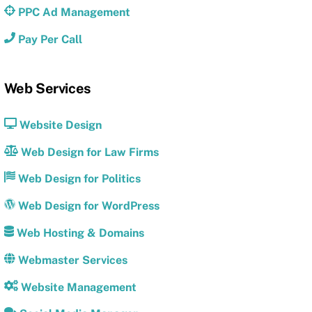
PPC Ad Management
Pay Per Call
Web Services
Website Design
Web Design for Law Firms
Web Design for Politics
Web Design for WordPress
Web Hosting & Domains
Webmaster Services
Website Management