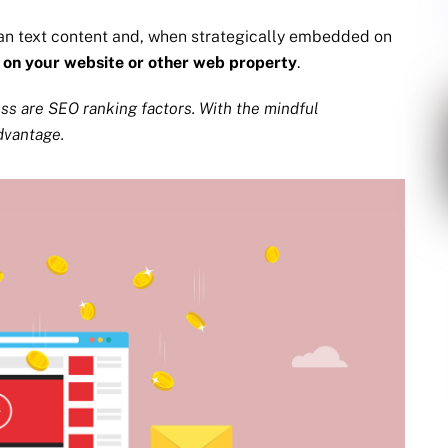
an text content and, when strategically embedded on
,
on your website or other web property
.
ess are SEO ranking factors. With the mindful
dvantage.