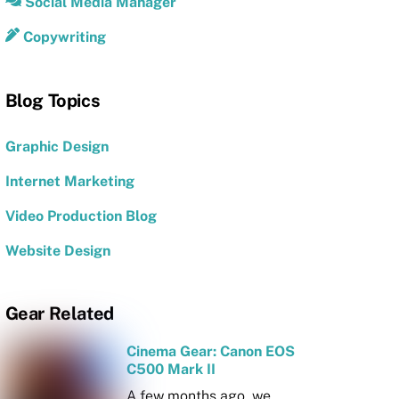
Social Media Manager
Copywriting
Blog Topics
Graphic Design
Internet Marketing
Video Production Blog
Website Design
Gear Related
Cinema Gear: Canon EOS
C500 Mark II
A few months ago, we