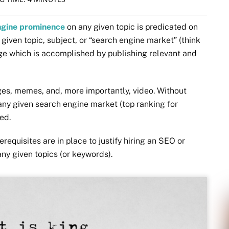
ngine prominence
on any given topic is predicated on
 given topic, subject, or “search engine market” (think
e which is accomplished by publishing relevant and
ges, memes, and, more importantly, video. Without
 any given search engine market (top ranking for
ed.
requisites are in place to justify hiring an SEO or
any given topics (or keywords).