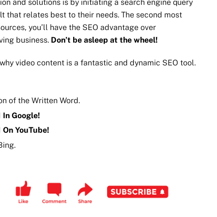
n and solutions is by initiating a search engine query
t that relates best to their needs. The second most
ources, you’ll have the SEO advantage over
iving business.
Don’t be asleep at the wheel!
why video content is a fantastic and dynamic SEO tool.
n of the Written Word.
 In Google!
1 On YouTube!
Bing.