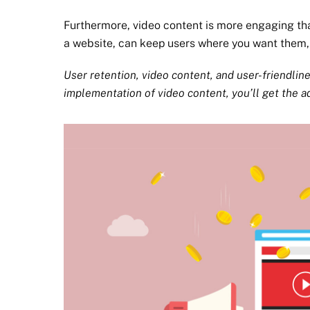
Furthermore, video content is more engaging th
a website, can keep users where you want them
User retention, video content, and user-friendlin
implementation of video content, you’ll get the a