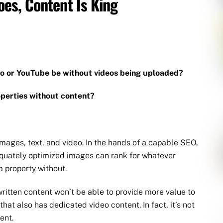
es, Content Is King
eo or YouTube be without videos being uploaded?
perties without content?
images, text, and video. In the hands of a capable SEO,
equately optimized images can rank for whatever
a property without.
itten content won’t be able to provide more value to
hat also has dedicated video content. In fact, it’s not
ent.