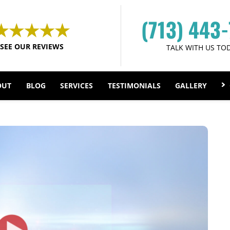
(713) 443
SEE OUR REVIEWS
TALK WITH US TO
OUT
BLOG
SERVICES
TESTIMONIALS
GALLERY