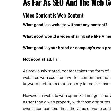
As Far As SEO And The Web Go
Video Content is Web Content
What good is a website without any content?
What good would a video sharing site like Vim
What good is your brand or company’s web pro
Not good at all.
Fail.
As previously stated, content takes the form of 
websites with excellent written content and ad
keywords relate to that property far easier than 
However, a website with optimized images and wr
a user than a web property with those attributes t
even a comparison. Thus, the value of video cont