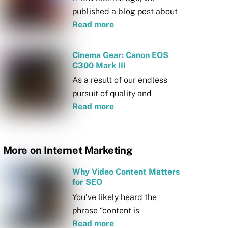
published a blog post about
Read more
Cinema Gear: Canon EOS
C300 Mark III
As a result of our endless
pursuit of quality and
Read more
More on Internet Marketing
Why Video Content Matters
for SEO
You’ve likely heard the
phrase “content is
Read more