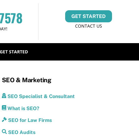
-7578
GET STARTED
CONTACT US
DAY!
GET STARTED
SEO & Marketing
SEO Specialist & Consultant
What is SEO?
SEO for Law Firms
SEO Audits