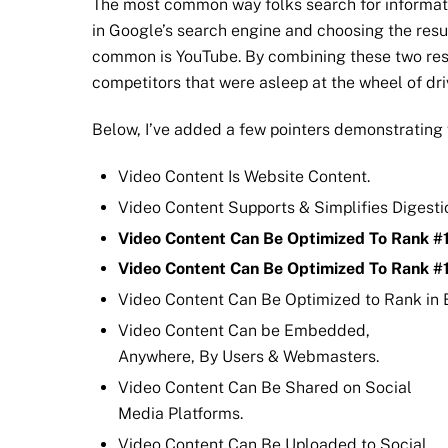
The most common way folks search for informatio
in Google’s search engine and choosing the resul
common is YouTube. By combining these two res
competitors that were asleep at the wheel of dr
Below, I’ve added a few pointers demonstrating 
Video Content Is Website Content.
Video Content Supports & Simplifies Digestio
Video Content Can Be Optimized To Rank #1
Video Content Can Be Optimized To Rank #
Video Content Can Be Optimized to Rank in 
Video Content Can be Embedded,
Anywhere, By Users & Webmasters.
Video Content Can Be Shared on Social
Media Platforms.
Video Content Can Be Uploaded to Social