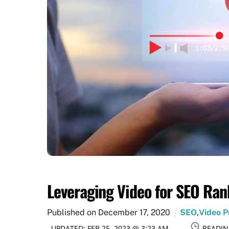
Leveraging Video for SEO Ran
Published on
December
17
,
2020
SEO
,
Video P
UPDATED:
FEB 25, 2023 @ 3:23 AM
READIN