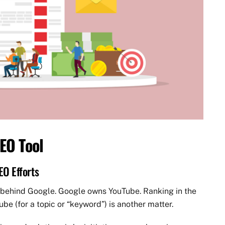
EO Tool
EO Efforts
 behind Google. Google owns YouTube. Ranking in the
be (for a topic or “keyword”) is another matter.