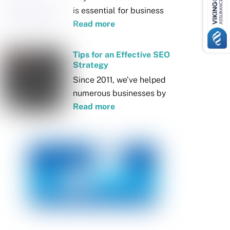
is essential for business
Read more
Tips for an Effective SEO
Strategy
Since 2011, we’ve helped
numerous businesses by
Read more