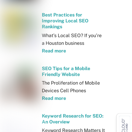
Best Practices for
Improving Local SEO
Rankings
What’s Local SEO? If you’re
a Houston business
Read more
SEO Tips for a Mobile
Friendly Website
The Proliferation of Mobile
Devices Cell Phones
Read more
Keyword Research for SEO:
An Overview
Keyword Research Matters It