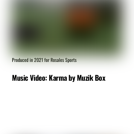
Produced in 2021 for Rosales Sports
Music Video: Karma by Muzik Box