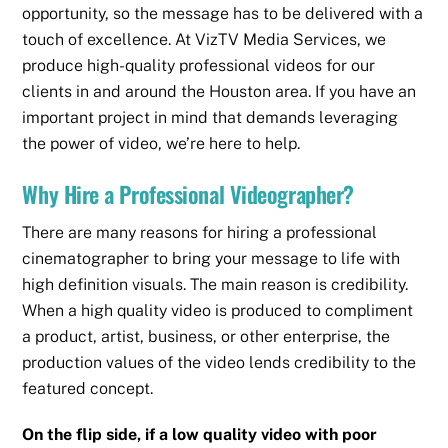
opportunity, so the message has to be delivered with a
touch of excellence. At VizTV Media Services, we
produce high-quality professional videos for our
clients in and around the Houston area. If you have an
important project in mind that demands leveraging
the power of video, we’re here to help.
Why Hire a Professional Videographer?
There are many reasons for hiring a professional
cinematographer to bring your message to life with
high definition visuals. The main reason is credibility.
When a high quality video is produced to compliment
a product, artist, business, or other enterprise, the
production values of the video lends credibility to the
featured concept.
On the flip side, if a low quality video with poor