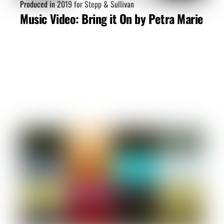
Produced in 2019 for Stepp & Sullivan
Music Video: Bring it On by Petra Marie