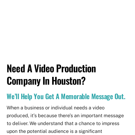
Need A Video Production
Company In Houston?
We’ll Help You Get A Memorable Message Out.
When a business or individual needs a video
produced, it’s because there’s an important message
to deliver. We understand that a chance to impress
upon the potential audience is a significant