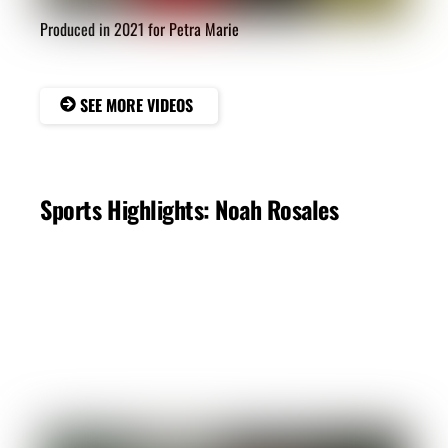
Produced in 2021 for Petra Marie
SEE MORE VIDEOS
Sports Highlights: Noah Rosales