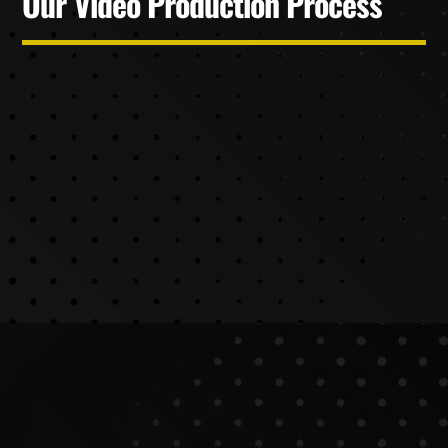
Our Video Production Process