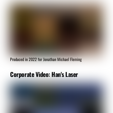
Produced in 2022 for Jonathan Michael Fleming
Corporate Video: Han's Laser