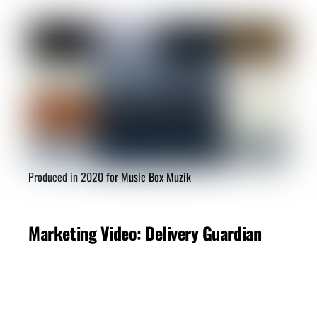
Produced in 2020 for Music Box Muzik
Marketing Video: Delivery Guardian