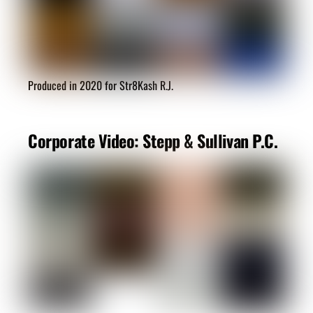
Produced in 2020 for Str8Kash R.J.
Corporate Video: Stepp & Sullivan P.C.