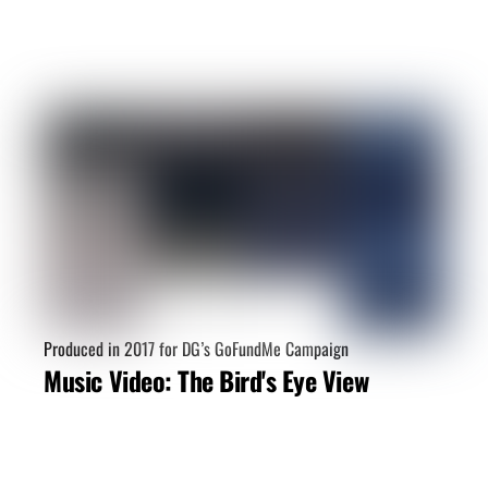
Video Budget Calculator
Produced in 2017 for DG’s GoFundMe Campaign
Want an idea of how much your
Music Video: The Bird's Eye View
video project may cost?
CREATE ESTIMATE