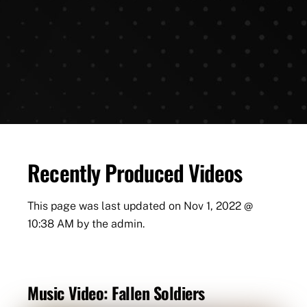
Recently Produced Videos
This page was last updated on
Nov 1, 2022 @
10:38 AM
by the admin.
Music Video: Fallen Soldiers