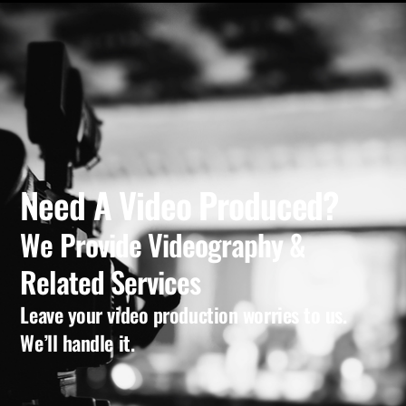
Need A Video Produced?
We Provide Videography &
Related Services
Leave your video production worries to us.
We’ll handle it.