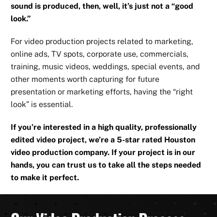
sound is produced, then, well, it’s just not a “good
look.”
For video production projects related to marketing,
online ads, TV spots, corporate use, commercials,
training, music videos, weddings, special events, and
other moments worth capturing for future
presentation or marketing efforts, having the “right
look” is essential.
If you’re interested in a high quality, professionally
edited video project, we’re a 5-star rated Houston
video production company. If your project is in our
hands, you can trust us to take all the steps needed
to make it perfect.