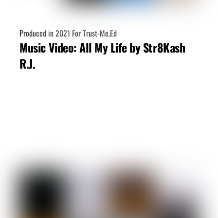
Produced in 2021 For Trust-Me.Ed
Music Video: All My Life by Str8Kash
R.J.