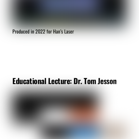
Produced in 2022 for Han’s Laser
Educational Lecture: Dr. Tom Jesson