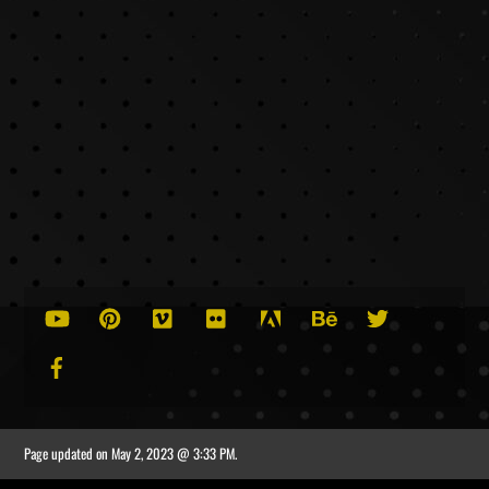
Tips for Creating Excellent Corporate Videos
Best Practices for Improving Local SEO Rankings
YouTube
Pinterest
Vimeo
Flickr
Adobe
Behance
Twitter
Facebook
Page updated on
May 2, 2023 @ 3:33 PM
.