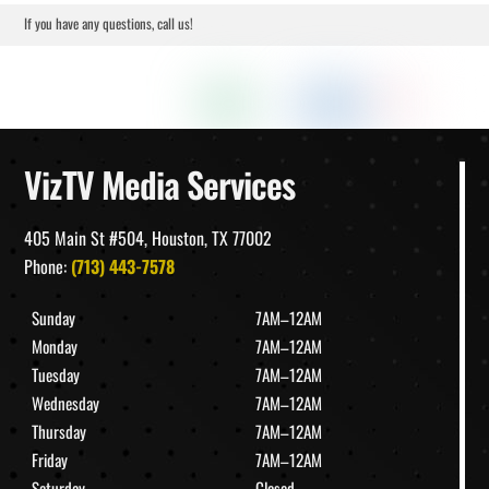
If you have any questions, call us!
VizTV Media Services
405 Main St #504, Houston, TX 77002
Phone:
(713) 443-7578
Sunday
7AM–12AM
Monday
7AM–12AM
Tuesday
7AM–12AM
Wednesday
7AM–12AM
Thursday
7AM–12AM
Friday
7AM–12AM
Saturday
Closed