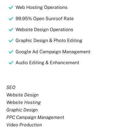
Web Hosting Operations
99.95% Open Sunroof Rate
Website Design Operations
Graphic Design & Photo Editing
Google Ad Campaign Management
Audio Editing & Enhancement
SEO
Website Design
Website Hosting
Graphic Design
PPC Campaign Management
Video Production