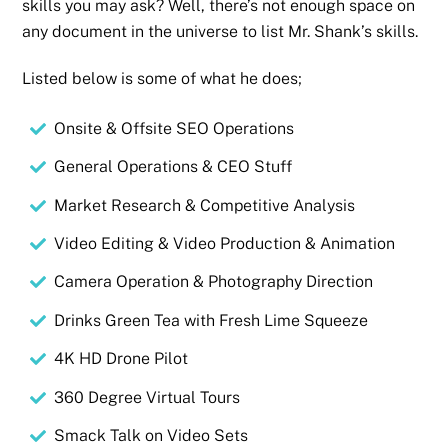
skills you may ask? Well, there’s not enough space on
any document in the universe to list Mr. Shank’s skills.
Listed below is some of what he does;
Onsite & Offsite SEO Operations
General Operations & CEO Stuff
Market Research & Competitive Analysis
Video Editing & Video Production & Animation
Camera Operation & Photography Direction
Drinks Green Tea with Fresh Lime Squeeze
4K HD Drone Pilot
360 Degree Virtual Tours
Smack Talk on Video Sets