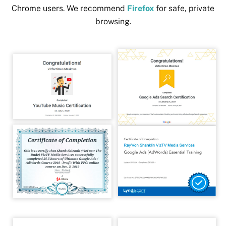
Chrome users. We recommend
Firefox
for safe, private
browsing.