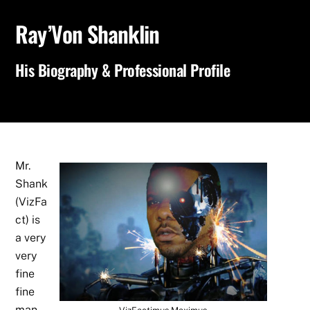
Ray’Von Shanklin
His Biography & Professional Profile
Mr.
Shank
(VizFa
ct) is
a very
very
fine
fine
man,