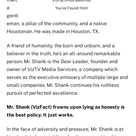
VizFactimus Maximus
a
You’ve Found Him!
gentl
eman, a pillar of the community, and a native
Houstonian. He was made in Houston, TX.
A friend of humanity, the born and unborn, and a
believer in the truth, he’s an all-around remarkable
person. Mr. Shank is the Dear Leader, founder and
owner of VizTV Media Services; a company which
serves as the executive emissary of multiple large and
small companies. Mr. Shank continues his ruthless
pursuit of perfected excellence.
Mr. Shank (VizFact) frowns upon lying as honesty is
the best policy. It just works.
In the face of adversity and pressure, Mr. Shank is at