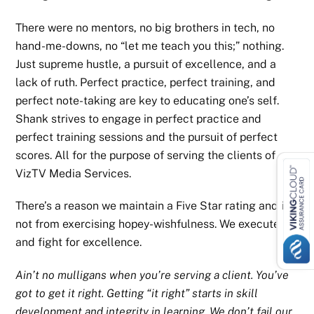
There were no mentors, no big brothers in tech, no
hand-me-downs, no “let me teach you this;” nothing.
Just supreme hustle, a pursuit of excellence, and a
lack of ruth. Perfect practice, perfect training, and
perfect note-taking are key to educating one’s self.
Shank strives to engage in perfect practice and
perfect training sessions and the pursuit of perfect
scores. All for the purpose of serving the clients of
VizTV Media Services.
There’s a reason we maintain a Five Star rating and it’s
not from exercising hopey-wishfulness. We execute
and fight for excellence.
Ain’t no mulligans when you’re serving a client. You’ve
got to get it right. Getting “it right” starts in skill
development and integrity in learning. We don’t fail our