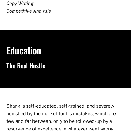
Copy Writing
Competitive Analysis
Education
The Real Hustle
Shank is self-educated, self-trained, and severely
punished by the market for his mistakes, which are
few and far between, only to be followed-up by a
resurgence of excellence in whatever went wrong.