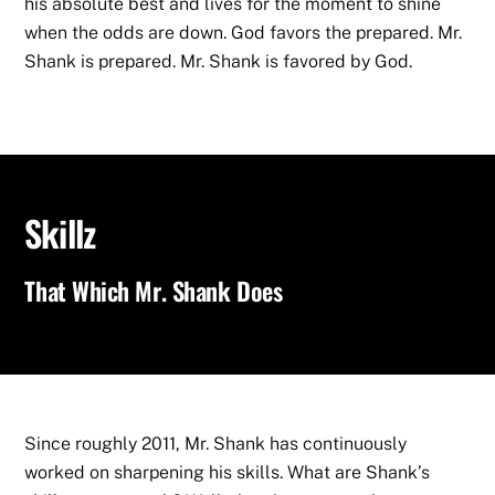
his absolute best and lives for the moment to shine
when the odds are down. God favors the prepared. Mr.
Shank is prepared. Mr. Shank is favored by God.
Skillz
That Which Mr. Shank Does
Since roughly 2011, Mr. Shank has continuously
worked on sharpening his skills. What are Shank’s