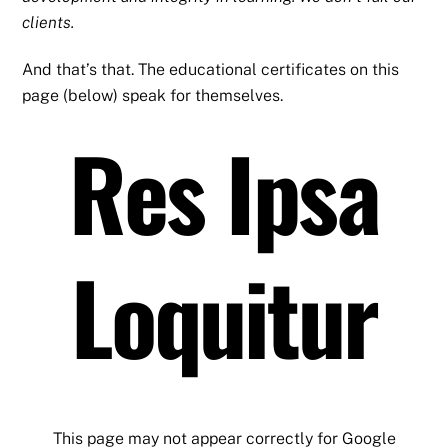
clients.
And that’s that. The educational certificates on this
page (below) speak for themselves.
Res Ipsa
Loquitur
This page may not appear correctly for Google