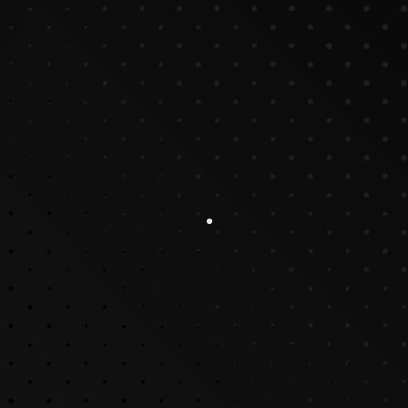
Why Video Production Is Good for Businesses