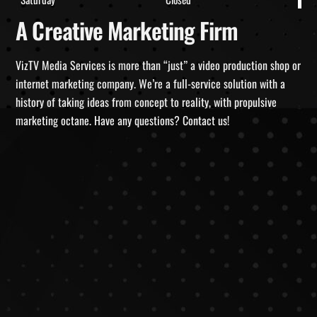
A Creative Marketing Firm
VizTV Media Services is more than “just” a video production shop or
internet marketing company. We’re a full-service solution with a
history of taking ideas from concept to reality, with propulsive
marketing octane. Have any questions? Contact us!
Why Video Content Matters for SEO