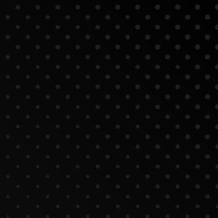
nt Corporate Videos