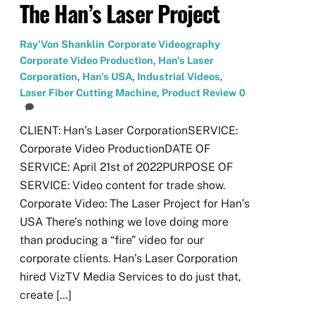
The Han’s Laser Project
Ray'Von Shanklin
Corporate Videography
Corporate Video Production
,
Han's Laser
Corporation
,
Han's USA
,
Industrial Videos
,
Laser Fiber Cutting Machine
,
Product Review
0
CLIENT: Han’s Laser CorporationSERVICE:
Corporate Video ProductionDATE OF
SERVICE: April 21st of 2022PURPOSE OF
SERVICE: Video content for trade show.
Corporate Video: The Laser Project for Han’s
USA There’s nothing we love doing more
than producing a “fire” video for our
corporate clients. Han’s Laser Corporation
hired VizTV Media Services to do just that,
create […]