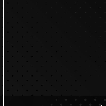
Why Video Content Ma
Why Video Production Is G