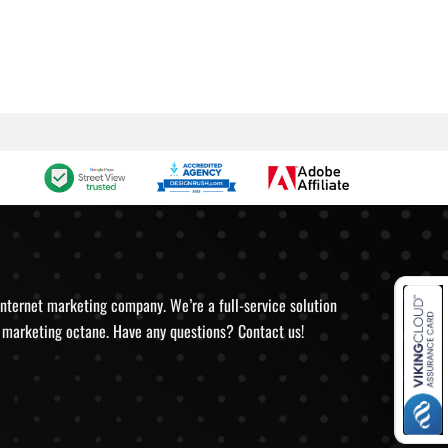
internet marketing company. We’re a full-service solution
ve marketing octane. Have any questions? Contact us!