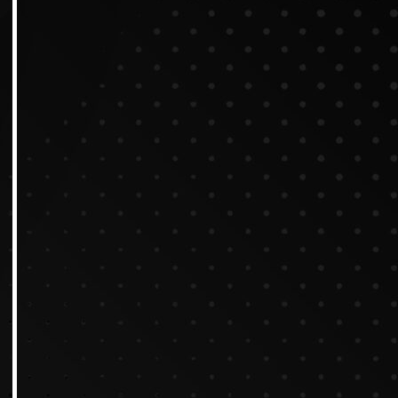
Tips for Creating Excelle