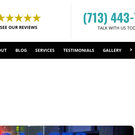
(713) 443
SEE OUR REVIEWS
TALK WITH US TO
OUT
BLOG
SERVICES
TESTIMONIALS
GALLERY