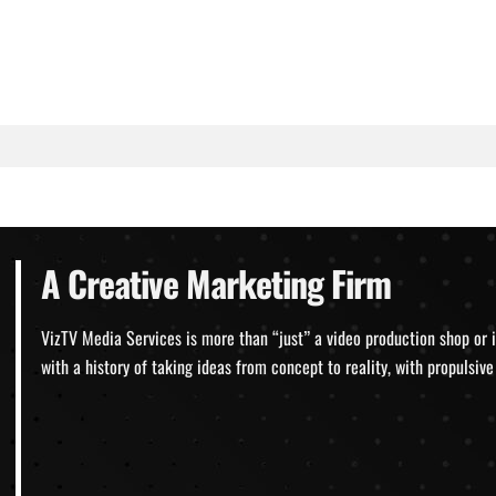
A Creative Marketing Firm
VizTV Media Services is more than “just” a video production shop or 
with a history of taking ideas from concept to reality, with propulsi