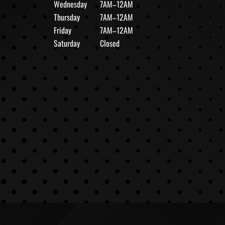
Wednesday
7AM–12AM
Thursday
7AM–12AM
Friday
7AM–12AM
Saturday
Closed