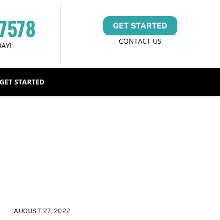
-7578
GET STARTED
CONTACT US
DAY!
GET STARTED
AUGUST 27, 2022