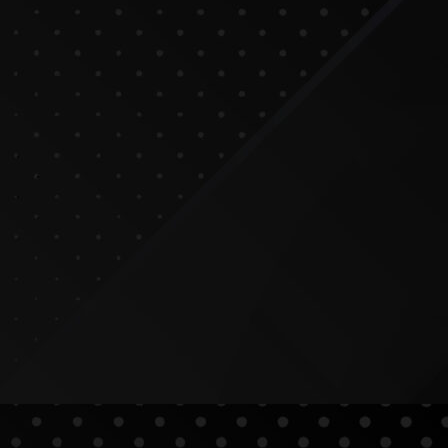
tters for SEO
ood for Businesses