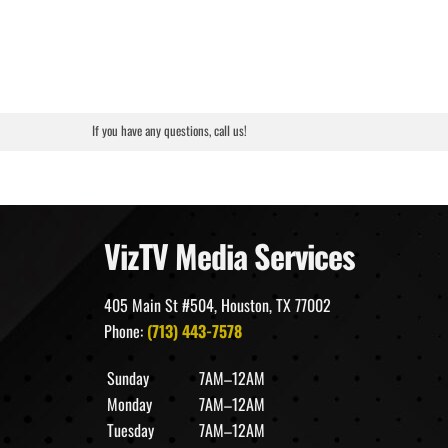
If you have any questions, call us!
VizTV Media Services
405 Main St #504, Houston, TX 77002
Phone:
(713) 443-7578
Sunday
7AM–12AM
Monday
7AM–12AM
Tuesday
7AM–12AM